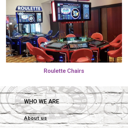
Roulette Chairs
WHO WE ARE
About us