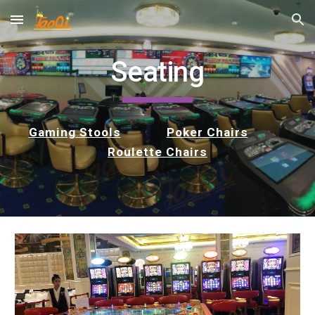
Skip to main content
Skip to navigation
Seating
Gaming Stools
Poker Chairs
Roulette Chairs