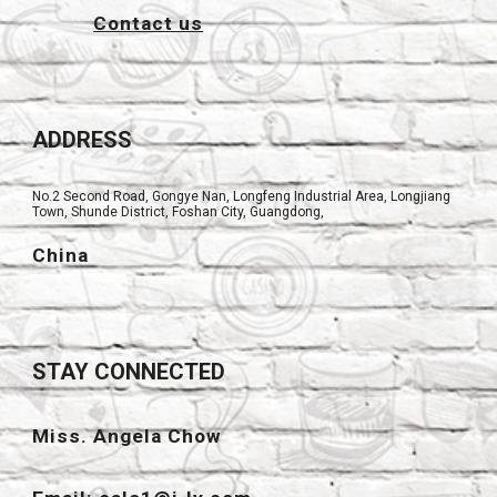
Contact us
ADDRESS
No.2 Second Road, Gongye Nan, Longfeng Industrial Area, Longjiang
Town, Shunde District, Foshan City, Guangdong,
China
STAY CONNECTED
Miss. Angela Chow