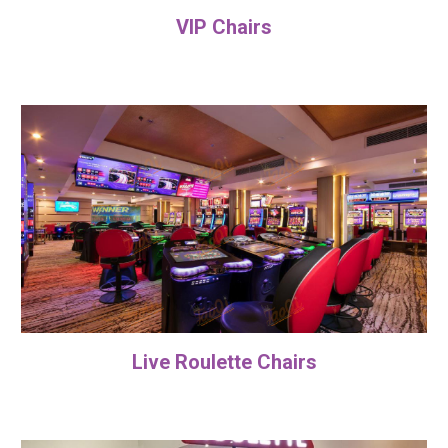
VIP Chairs
Live Roulette Chairs