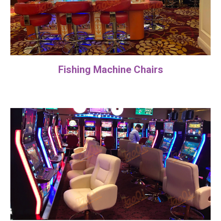
Fishing Machine Chairs